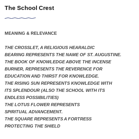
The School Crest
MEANING & RELEVANCE
THE CROSSLET, A RELIGIOUS HEARALDIC
BEARING REPRESENTS THE NAME OF ST. AUGUSTINE.
THE BOOK OF KNOWLEDGE ABOVE THE INCENSE
BURNER, REPRESENTS THE REVERENCE FOR
EDUCATION AND THIRST FOR KNOWLEDGE.
THE RISING SUN REPRESENTS KNOWLEDGE WITH
ITS SPLENDOUR (ALSO THE SCHOOL WITH ITS
ENDLESS POSSIBILITIES)
THE LOTUS FLOWER REPRESENTS
SPIRITUAL ADVANCEMENT.
THE SQUARE REPRESENTS A FORTRESS
PROTECTING THE SHIELD