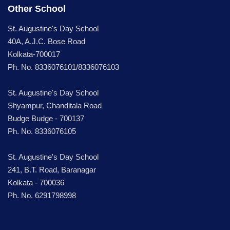
Other School
St. Augustine's Day School
40A, A.J.C. Bose Road
Kolkata-700017
Ph. No. 8336076101/8336076103
St. Augustine's Day School
Shyampur, Chanditala Road
Budge Budge - 700137
Ph. No. 8336076105
St. Augustine's Day School
241, B.T. Road, Baranagar
Kolkata - 700036
Ph. No. 6291798998