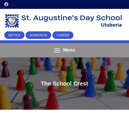
NOTICE
ADMISSION
CAREER
Menu
The School Crest