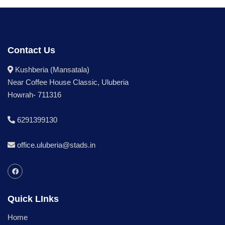
Contact Us
Kushberia (Mansatala)
Near Coffee House Classic, Uluberia
Howrah- 711316
6291399130
office.uluberia@stads.in
Quick LInks
Home