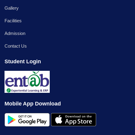
Gallery
Facilities
Admission
Contact Us
Student Login
Mobile App Download